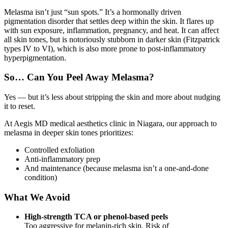
Melasma isn’t just “sun spots.” It’s a hormonally driven
pigmentation disorder that settles deep within the skin. It flares up
with sun exposure, inflammation, pregnancy, and heat. It can affect
all skin tones, but is notoriously stubborn in darker skin (Fitzpatrick
types IV to VI), which is also more prone to post-inflammatory
hyperpigmentation.
So… Can You Peel Away Melasma?
Yes — but it’s less about stripping the skin and more about nudging
it to reset.
At Aegis MD medical aesthetics clinic in Niagara, our approach to
melasma in deeper skin tones prioritizes:
Controlled exfoliation
Anti-inflammatory prep
And maintenance (because melasma isn’t a one-and-done
condition)
What We Avoid
High-strength TCA or phenol-based peels
Too aggressive for melanin-rich skin. Risk of