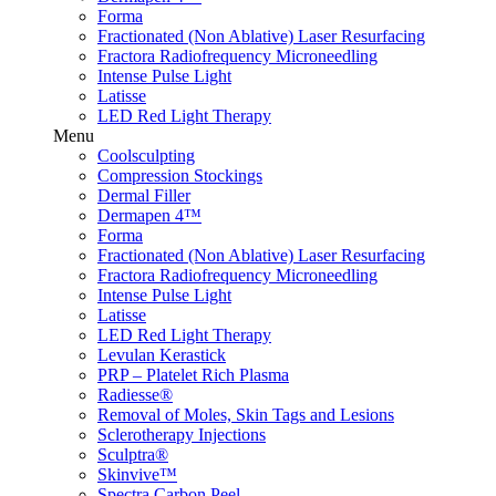
Forma
Fractionated (Non Ablative) Laser Resurfacing
Fractora Radiofrequency Microneedling
Intense Pulse Light
Latisse
LED Red Light Therapy
Menu
Coolsculpting
Compression Stockings
Dermal Filler
Dermapen 4™
Forma
Fractionated (Non Ablative) Laser Resurfacing
Fractora Radiofrequency Microneedling
Intense Pulse Light
Latisse
LED Red Light Therapy
Levulan Kerastick
PRP – Platelet Rich Plasma
Radiesse®
Removal of Moles, Skin Tags and Lesions
Sclerotherapy Injections
Sculptra®
Skinvive™
Spectra Carbon Peel