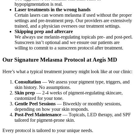
hypopigmentation is real.
Laser treatments in the wrong hands
Certain lasers can worsen melasma if used without the proper
settings and pre-treatment prep. Our providers are extensively
trained, and a physician oversees our treatment settings.
Skipping prep and aftercare
We always use melanin-regulating topicals pre- and post-peel.
Sunscreen isn’t optional and we ensure our patients are
willing to commit to a sunscreen protocol after treatment.
Our Signature Melasma Protocol at Aegis MD
Here’s what a typical treatment journey might look like at our clinic:
Consultation
— We assess your pigment type, triggers, and
skin history. No assumptions.
Skin prep
— 2-4 weeks of pigment-regulating skincare,
customized for your tone.
Gentle Peel Sessions
— Biweekly or monthly sessions,
depending on how your skin responds.
Post-Peel Maintenance
— Topicals, LED therapy, and SPF
tailored for pigment-prone skin.
Every protocol is tailored to your unique needs.