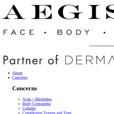
About
Concerns
Concerns
Acne + Blemishes
Body Contouring
Cellulite
Complexion Texture and Tone