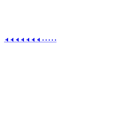
🔈🔈🔈🔈🔈🔈🔈 • • • • •