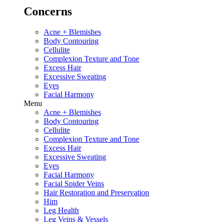
Concerns
Acne + Blemishes
Body Contouring
Cellulite
Complexion Texture and Tone
Excess Hair
Excessive Sweating
Eyes
Facial Harmony
Menu
Acne + Blemishes
Body Contouring
Cellulite
Complexion Texture and Tone
Excess Hair
Excessive Sweating
Eyes
Facial Harmony
Facial Spider Veins
Hair Restoration and Preservation
Him
Leg Health
Leg Veins & Vessels