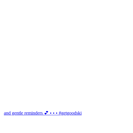
and gentle reminders 💕 • • • #getgoodski