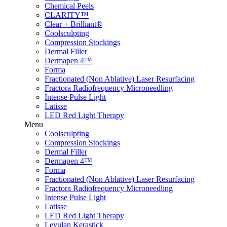
Chemical Peels
CLARITY™
Clear + Brilliant®
Coolsculpting
Compression Stockings
Dermal Filler
Dermapen 4™
Forma
Fractionated (Non Ablative) Laser Resurfacing
Fractora Radiofrequency Microneedling
Intense Pulse Light
Latisse
LED Red Light Therapy
Menu
Coolsculpting
Compression Stockings
Dermal Filler
Dermapen 4™
Forma
Fractionated (Non Ablative) Laser Resurfacing
Fractora Radiofrequency Microneedling
Intense Pulse Light
Latisse
LED Red Light Therapy
Levulan Kerastick