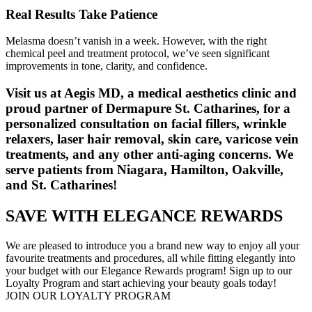
Real Results Take Patience
Melasma doesn’t vanish in a week. However, with the right
chemical peel and treatment protocol, we’ve seen significant
improvements in tone, clarity, and confidence.
Visit us at Aegis MD, a medical aesthetics clinic and
proud partner of Dermapure St. Catharines, for a
personalized consultation on facial fillers, wrinkle
relaxers, laser hair removal, skin care, varicose vein
treatments, and any other anti-aging concerns. We
serve patients from Niagara, Hamilton, Oakville,
and St. Catharines!
SAVE WITH ELEGANCE REWARDS
We are pleased to introduce you a brand new way to enjoy all your
favourite treatments and procedures, all while fitting elegantly into
your budget with our Elegance Rewards program! Sign up to our
Loyalty Program and start achieving your beauty goals today!
JOIN OUR LOYALTY PROGRAM