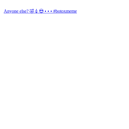
Anyone else? 🤣💉😍 • • • #botoxmeme