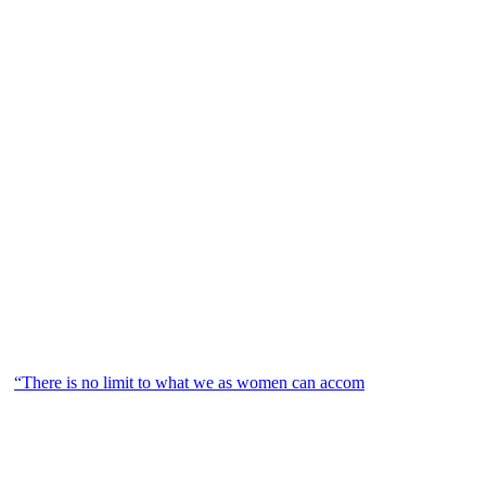
“There is no limit to what we as women can accom