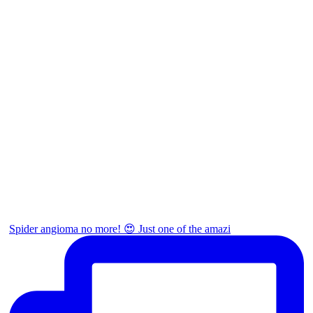
Spider angioma no more! 😍 Just one of the amazi