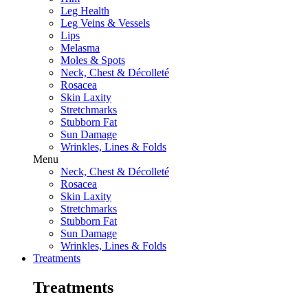
Leg Health
Leg Veins & Vessels
Lips
Melasma
Moles & Spots
Neck, Chest & Décolleté
Rosacea
Skin Laxity
Stretchmarks
Stubborn Fat
Sun Damage
Wrinkles, Lines & Folds
Menu
Neck, Chest & Décolleté
Rosacea
Skin Laxity
Stretchmarks
Stubborn Fat
Sun Damage
Wrinkles, Lines & Folds
Treatments
Treatments