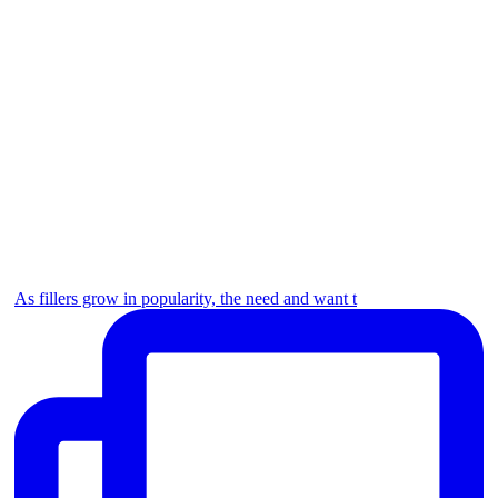
As fillers grow in popularity, the need and want t