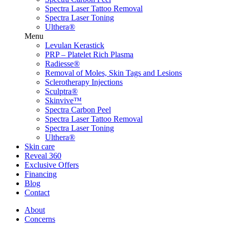
Spectra Laser Tattoo Removal
Spectra Laser Toning
Ulthera®
Menu
Levulan Kerastick
PRP – Platelet Rich Plasma
Radiesse®
Removal of Moles, Skin Tags and Lesions
Sclerotherapy Injections
Sculptra®
Skinvive™
Spectra Carbon Peel
Spectra Laser Tattoo Removal
Spectra Laser Toning
Ulthera®
Skin care
Reveal 360
Exclusive Offers
Financing
Blog
Contact
Menu
About
Concerns