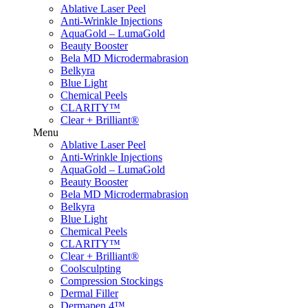
Ablative Laser Peel
Anti-Wrinkle Injections
AquaGold – LumaGold
Beauty Booster
Bela MD Microdermabrasion
Belkyra
Blue Light
Chemical Peels
CLARITY™
Clear + Brilliant®
Menu
Ablative Laser Peel
Anti-Wrinkle Injections
AquaGold – LumaGold
Beauty Booster
Bela MD Microdermabrasion
Belkyra
Blue Light
Chemical Peels
CLARITY™
Clear + Brilliant®
Coolsculpting
Compression Stockings
Dermal Filler
Dermapen 4™