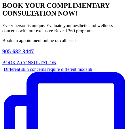
BOOK YOUR COMPLIMENTARY
CONSULTATION NOW!
Every person is unique. Evaluate your aesthetic and wellness
concerns with our exclusive Reveal 360 program.
Book an appointment online or call us at
905 682 3447
BOOK A CONSULTATION
Different skin concerns require different modaliti