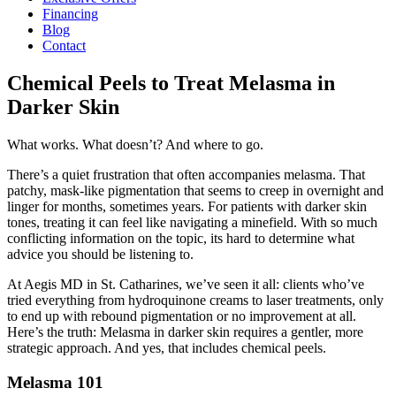
Financing
Blog
Contact
Chemical Peels to Treat Melasma in
Darker Skin
What works. What doesn’t? And where to go.
There’s a quiet frustration that often accompanies melasma. That
patchy, mask-like pigmentation that seems to creep in overnight and
linger for months, sometimes years. For patients with darker skin
tones, treating it can feel like navigating a minefield. With so much
conflicting information on the topic, its hard to determine what
advice you should be listening to.
At Aegis MD in St. Catharines, we’ve seen it all: clients who’ve
tried everything from hydroquinone creams to laser treatments, only
to end up with rebound pigmentation or no improvement at all.
Here’s the truth: Melasma in darker skin requires a gentler, more
strategic approach. And yes, that includes chemical peels.
Melasma 101