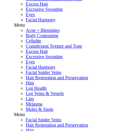
Excess Hair
Excessive Sweating
Eyes
Facial Harmony
Menu
Acne + Blemishes
Body Contouring
Cellulite
Complexion Texture and Tone
Excess Hair
Excessive Sweating
Eyes
Facial Harmony
Facial Spider Veins
Hair Restoration and Preservation
Him
Leg Health
Leg Veins & Vessels
Lips
Melasma
Moles & Spots
Menu
Facial Spider Veins
Hair Restoration and Preservation
Him