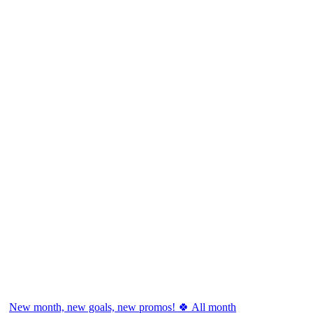
New month, new goals, new promos! 🍀 All month