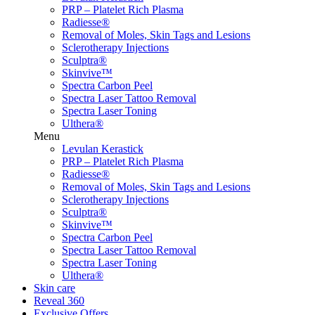
PRP – Platelet Rich Plasma
Radiesse®
Removal of Moles, Skin Tags and Lesions
Sclerotherapy Injections
Sculptra®
Skinvive™
Spectra Carbon Peel
Spectra Laser Tattoo Removal
Spectra Laser Toning
Ulthera®
Menu
Levulan Kerastick
PRP – Platelet Rich Plasma
Radiesse®
Removal of Moles, Skin Tags and Lesions
Sclerotherapy Injections
Sculptra®
Skinvive™
Spectra Carbon Peel
Spectra Laser Tattoo Removal
Spectra Laser Toning
Ulthera®
Skin care
Reveal 360
Exclusive Offers