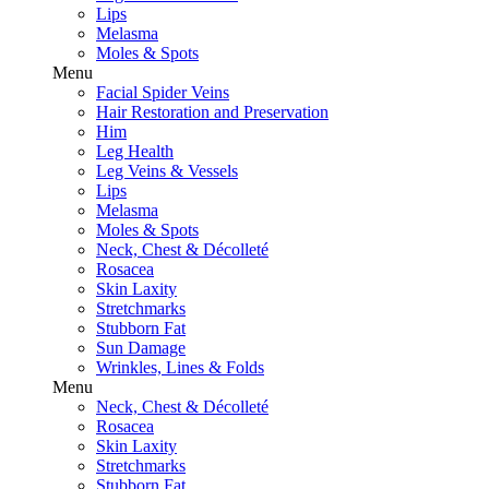
Lips
Melasma
Moles & Spots
Menu
Facial Spider Veins
Hair Restoration and Preservation
Him
Leg Health
Leg Veins & Vessels
Lips
Melasma
Moles & Spots
Neck, Chest & Décolleté
Rosacea
Skin Laxity
Stretchmarks
Stubborn Fat
Sun Damage
Wrinkles, Lines & Folds
Menu
Neck, Chest & Décolleté
Rosacea
Skin Laxity
Stretchmarks
Stubborn Fat