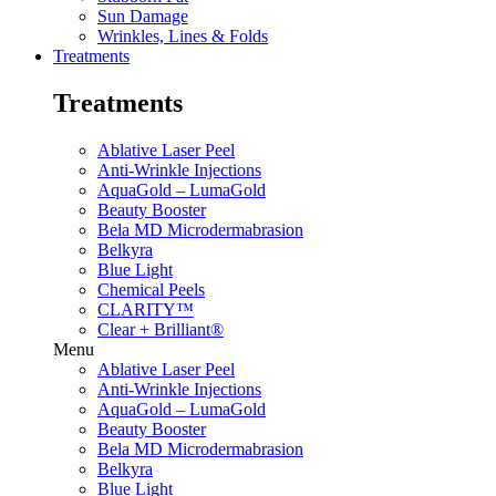
Sun Damage
Wrinkles, Lines & Folds
Treatments
Treatments
Ablative Laser Peel
Anti-Wrinkle Injections
AquaGold – LumaGold
Beauty Booster
Bela MD Microdermabrasion
Belkyra
Blue Light
Chemical Peels
CLARITY™
Clear + Brilliant®
Menu
Ablative Laser Peel
Anti-Wrinkle Injections
AquaGold – LumaGold
Beauty Booster
Bela MD Microdermabrasion
Belkyra
Blue Light