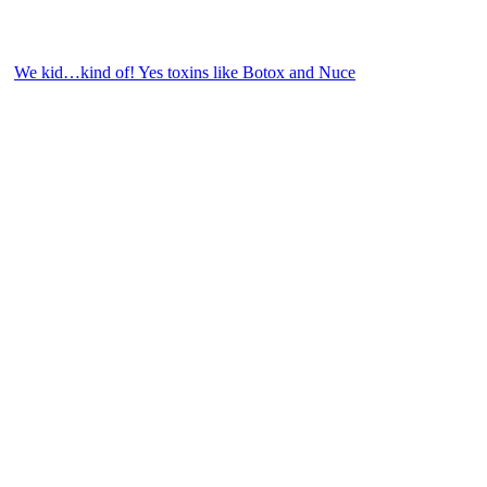
We kid…kind of! Yes toxins like Botox and Nuce